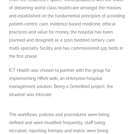
of delivering world class healthcare amongst the masses
and established on the fundamental principles of providing
patient-centric care, evidence based medicine, ethical
practices and value for money, the hospital has been
planned and designed as a 1200 bedded tertiary care
multi-specialty facility and has commissioned 525 beds in
the first phase.
ICT Health was chosen to partner with the group for
implementing HINAI web, an enterprise hospital
management solution. Being a Greenfield project, the
situation was intricate.
The workflows, policies and procedures were being
defined and were modified frequently, staff being
recruited, reporting formats and matrix were being