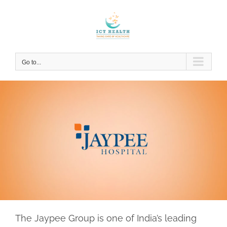
Skip
to
content
Go to...
The Jaypee Group is one of India’s leading