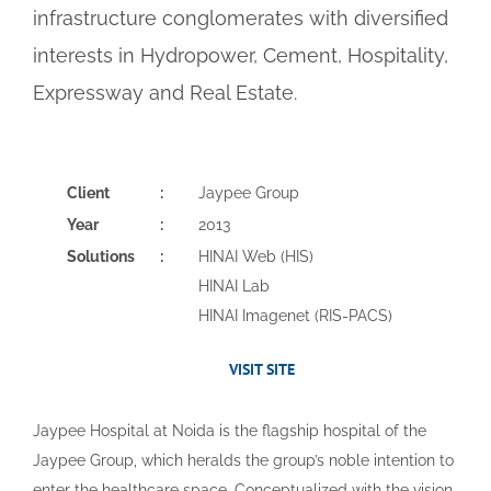
infrastructure conglomerates with diversified
interests in Hydropower, Cement, Hospitality,
Expressway and Real Estate.
Client
:
Jaypee Group
Year
:
2013
Solutions
:
HINAI Web (HIS)
HINAI Lab
HINAI Imagenet (RIS-PACS)
VISIT SITE
Jaypee Hospital at Noida is the flagship hospital of the
Jaypee Group, which heralds the group’s noble intention to
enter the healthcare space. Conceptualized with the vision