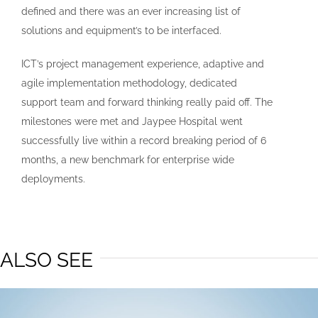
defined and there was an ever increasing list of
solutions and equipment’s to be interfaced.
ICT’s project management experience, adaptive and
agile implementation methodology, dedicated
support team and forward thinking really paid off. The
milestones were met and Jaypee Hospital went
successfully live within a record breaking period of 6
months, a new benchmark for enterprise wide
deployments.
ALSO SEE